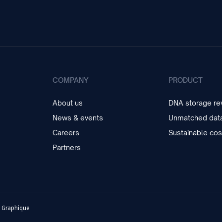
COMPANY
PRODUCT
About us
DNA storage rev
News & events
Unmatched data
Careers
Sustainable cos
Partners
 Graphique