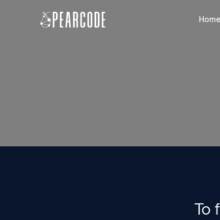
Hom
To 