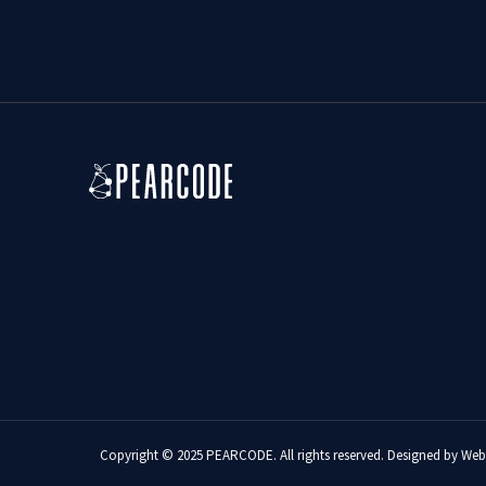
Copyright © 2025 PEARCODE. All rights reserved. Designed by
Web