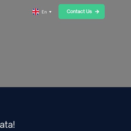
Contact Us
En
ata!