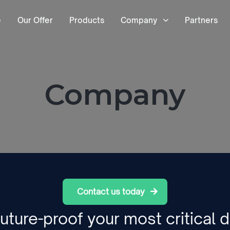
e
Our Offer
Products
Company
Partners
Company
Contact us today
future-proof your most critical d