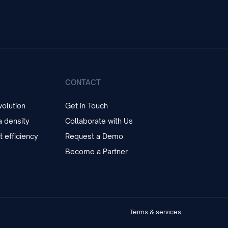
CONTACT
olution
Get in Touch
 density
Collaborate with Us
t efficiency
Request a Demo
Become a Partner
Terms & services