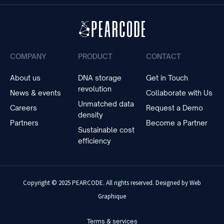
COMPANY
PRODUCT
CONTACT
About us
DNA storage
Get in Touch
revolution
News & events
Collaborate with Us
Unmatched data
Careers
Request a Demo
density
Partners
Become a Partner
Sustainable cost
efficiency
Copyright © 2025 PEARCODE. All rights reserved. Designed by
Web
Graphique
Terms & services