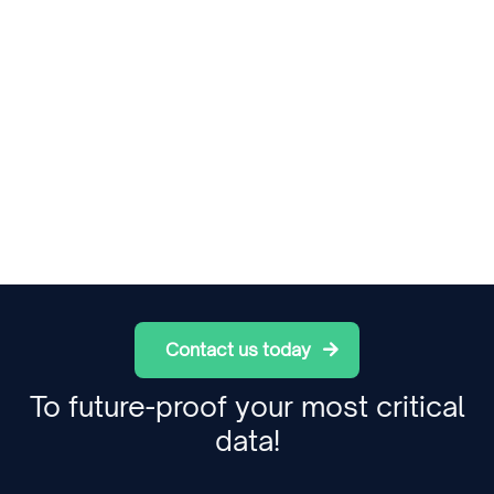
Contact us today
To future-proof your most critical
data!